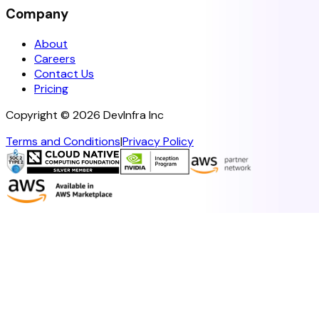
Company
About
Careers
Contact Us
Pricing
Copyright ©
2026
DevInfra Inc
Terms and Conditions
|
Privacy Policy