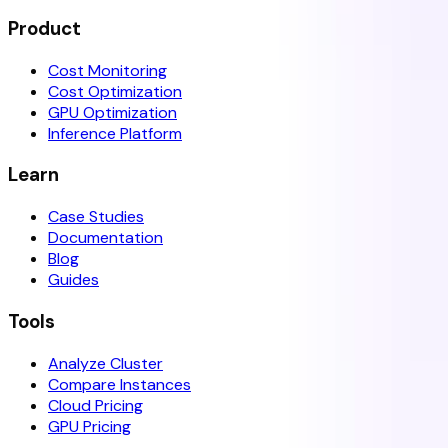
Product
Cost Monitoring
Cost Optimization
GPU Optimization
Inference Platform
Learn
Case Studies
Documentation
Blog
Guides
Tools
Analyze Cluster
Compare Instances
Cloud Pricing
GPU Pricing