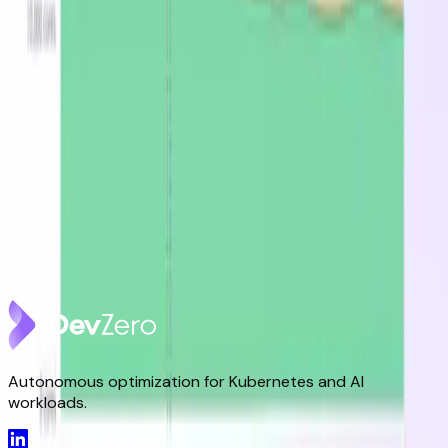
Latest from the blog
DevZero Doesn't Tax Your Savings
Aug 3, 2026
DevZero Launches Its Autonomous Compute and
Inference Optimization Platform
Jun 9, 2026
DevZero is a Resilience Tool in an Optimizer's Clothing
May 8, 2026
Autonomous optimization for Kubernetes and AI
workloads.