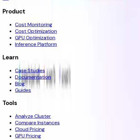
Product
Cost Monitoring
Cost Optimization
GPU Optimization
Inference Platform
Learn
Case Studies
Documentation
Blog
Guides
Tools
Analyze Cluster
Compare Instances
Cloud Pricing
GPU Pricing