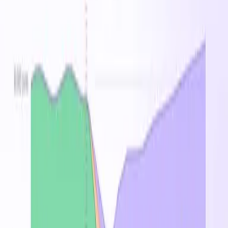
Australia East
Brazil South
Canada Central
Central
India
Central US
East Asia
East US
East US 2
France
Central
Germany West Central
Japan East
Korea
Central
North Europe
Norway East
South Africa North
South
Central US
Southeast Asia
Sweden Central
Switzerland
North
UAE North
UK South
West Europe
West US
West US
2
West US 3
Related Families
Standard_Laos_v4
Standard_Las_v4
On-
Instance
vCPU
RAM
Demand
Spot
Regio
↑
16
▸
25
Standard_L2s_v4
2
$0.174
$0.032
GB
region
32
▸
25
Standard_L4s_v4
4
$0.348
$0.064
GB
region
64
▸
25
Standard_L8s_v4
8
$0.696
$0.129