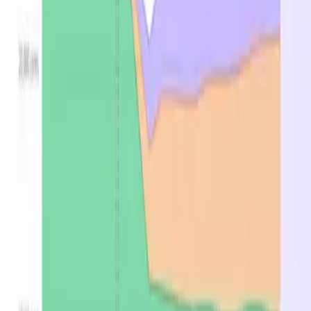
GB
region
128
▸
25
Standard_L16s_v4
16
$1.392
$0.258
GB
region
256
▸
25
Standard_L32s_v4
32
$2.784
$0.516
GB
region
384
▸
25
Standard_L48s_v4
48
$4.176
$0.774
GB
region
512
▸
25
Standard_L64s_v4
64
$5.568
$1.032
GB
region
640
▸
25
Standard_L80s_v4
80
$6.960
$1.290
GB
region
768
▸
25
Standard_L96s_v4
96
$8.352
$1.548
GB
region
Stop overpaying for
Standard_Ls_v4 instances
Find the cheapest region, spot, or reserved price in
minutes.
Optimize now