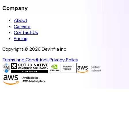
Company
About
Careers
Contact Us
Pricing
Copyright ©
2026
DevInfra Inc
Terms and Conditions
|
Privacy Policy