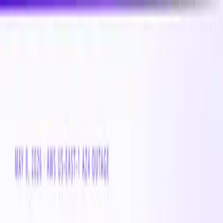
New
Compare CPU & GPU pricing across AWS, Azure &
GCP
Compare 3,000+ CPU & GPU instances across AWS,
Azure & GCP — real-time pricing
Product
Customers
Resources
Company
Pricing
Book a demo
Azure VM
Instance Family
Standard_Ls_v4