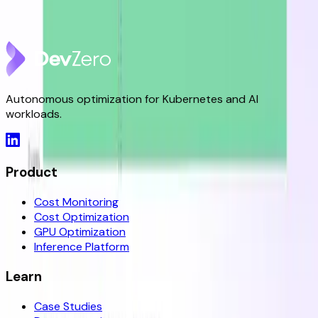
DevZero is a Resilience Tool in an Optimizer's Clothing
May 8, 2026
Autonomous optimization for Kubernetes and AI
workloads.
Product
Cost Monitoring
Cost Optimization
GPU Optimization
Inference Platform
Learn
Case Studies