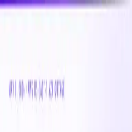
New
Compare CPU & GPU pricing across AWS, Azure &
GCP
Compare 3,000+ CPU & GPU instances across AWS,
Azure & GCP — real-time pricing
Product
Customers
Resources
Company
Pricing
Book a demo
Azure VM
Instance Family
Standard_F-32amds_v7