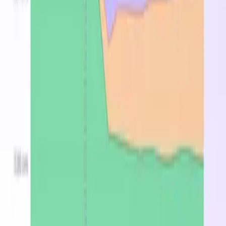
Standard_F64-
512
▸
25
64
$4.506
$0.833
32amds_v7
GB
regions
Stop overpaying for
Standard_F-32amds_v7 instances
Find the cheapest region, spot, or reserved price in
minutes.
Optimize now
Latest from the blog
DevZero Doesn't Tax Your Savings
Aug 3, 2026
DevZero Launches Its Autonomous Compute and
Inference Optimization Platform
Jun 9, 2026