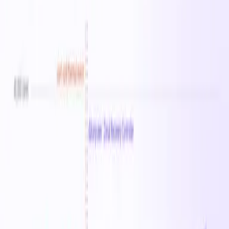
Instance Sizes
1
vCPU Range
64
Memory Range
512 GB
Starting From
$4.51
/hr
Regions
25
Sizes in this family
Standard_F64-32amds_v7
Available in
25
regions