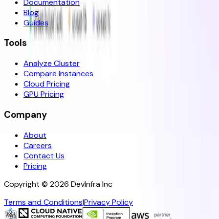
Documentation
Blog
Guides
Tools
Analyze Cluster
Compare Instances
Cloud Pricing
GPU Pricing
Company
About
Careers
Contact Us
Pricing
Copyright ©
2026
DevInfra Inc
Terms and Conditions
|
Privacy Policy