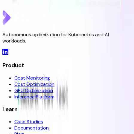
May 8, 2026
Autonomous optimization for Kubernetes and AI
workloads.
Product
Cost Monitoring
Cost Optimization
GPU Optimization
Inference Platform
Learn
Case Studies
Documentation