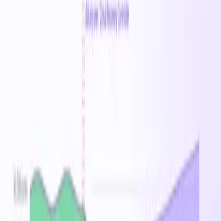
$5,010.72
/mo
Reserved 1Y
$4.39
/hr
36
% savings vs on-demand
$105.43
/day
$738.01
/week
$3,206.83
/mo
Price History