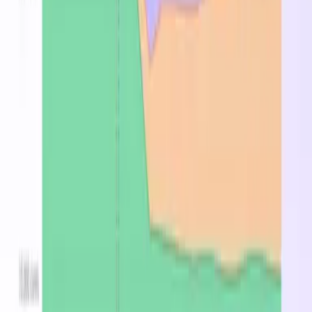
Australia East
$8.228
—
$5.266
UAE North
$8.316
—
$5.322
Switzerland North
$8.998
—
$5.759
South Africa North
$9.020
—
$5.773
East Asia
$9.064
—
$5.801
Norway East
$9.816
—
$6.282
Brazil South
$10.956
—
$7.012
Frequently Asked Questions
What is the Lasv3_Type1?
The Lasv3_Type1 is a cloud compute Azure VM
instance with 0 vCPUs and 0 GB of memory. Suitable
for a broad range of cloud workloads including web
serving, application hosting, and development
environments. On-demand pricing starts at
$6.8640/hr in East US.
What is the cheapest region for Lasv3_Type1?
East US at $6.864/hr on-demand.
How much does Lasv3_Type1 cost per month?