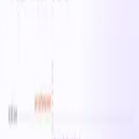
range of cloud workloads including web serving,
application hosting, and development environments. On-
demand pricing starts at $6.8640/hr in East US.
All
Lasv3_Type1
instances →
Specifications
vCPUs
0
Memory
0 MB
Family
Lasv3_Type1
On-Demand
· East US
$6.86
/hr
$164.74
/day
$1,153.15
/week