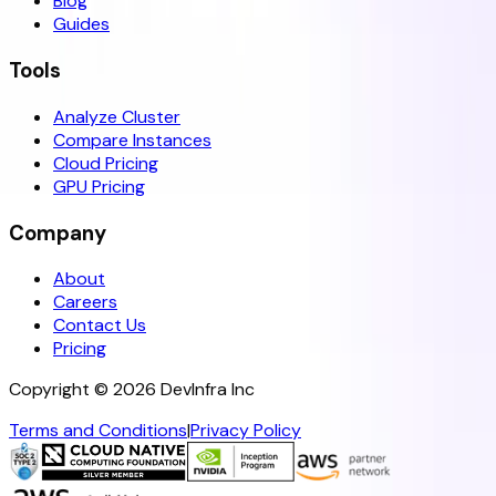
Blog
Guides
Tools
Analyze Cluster
Compare Instances
Cloud Pricing
GPU Pricing
Company
About
Careers
Contact Us
Pricing
Copyright ©
2026
DevInfra Inc
Terms and Conditions
|
Privacy Policy