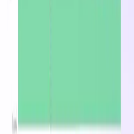
Starting at $5010.72/mo on-demand in East US.
Stop overpaying for
Lasv3_Type1
Find the cheapest region, spot, or reserved price in
minutes.
Optimize now
Latest from the blog
DevZero Doesn't Tax Your Savings
Aug 3, 2026
DevZero Launches Its Autonomous Kubernetes and
AI Optimization Platform
Jun 9, 2026
DevZero is a Resilience Tool in an Optimizer's Clothing