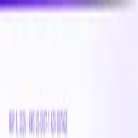
New
Compare CPU & GPU pricing across AWS, Azure &
GCP
Compare 3,000+ CPU & GPU instances across AWS,
Azure & GCP — real-time pricing
Product
Customers
Resources
Company
Pricing
Book a demo
Azure VM
Instance
Lasv3_Type1
The Lasv3_Type1 is a cloud compute Azure VM instance
with 0 vCPUs and 0 GB of memory. Suitable for a broad