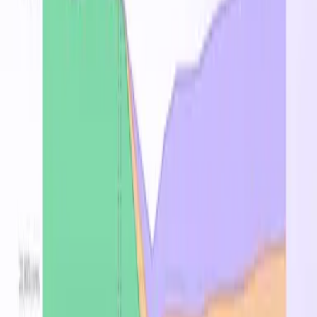
Pricing by Region
Region
On-Demand
↑
Spot
Reserved 1Y
East US
$6.864
—
$4.393
East US 2
$6.864
—
$4.393
West US 2
$6.864
—
$4.393
West US 3
$6.864
—
$4.393
West US
$7.568
—
$4.843
Central US
$7.756
—
$4.393
Central India
$7.788
—
$4.984
Korea Central
$8.052
—
$5.153
West Europe
$8.184
—
$5.238