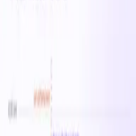
Instance Sizes
1
vCPU Range
0
Memory Range
0 MB
Starting From
$18.41
/hr
Regions
25
Sizes in this family
Standard_E192ibs_v6
Available in
25
regions