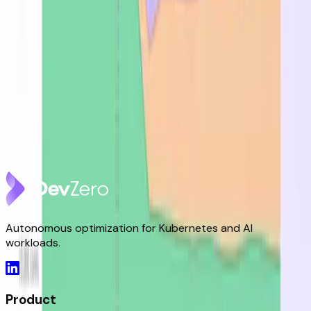
DevZero Doesn't Tax Your Savings
Aug 3, 2026
DevZero Launches Its Autonomous Compute and
Inference Optimization Platform
Jun 9, 2026
DevZero is a Resilience Tool in an Optimizer's Clothing
May 8, 2026
Autonomous optimization for Kubernetes and AI
workloads.
Product