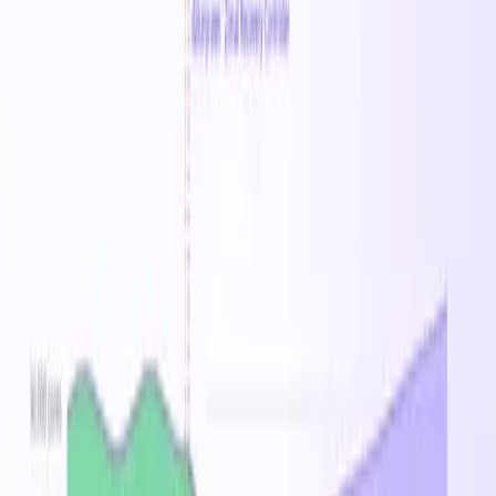
Australia East
Brazil South
Canada Central
Central
India
Central US
East Asia
East US
East US 2
France
Central
Germany West Central
Japan East
Korea
Central
North Europe
Norway East
South Africa North
South
Central US
Southeast Asia
Sweden Central
Switzerland
North
UAE North
UK South
West Europe
West US
West US
2
West US 3
Related Families
Standard_E-16ads_v6
Standard_E-16as_v6
Standard_E-
16ds_v6
Standard_E-16s_v6
Standard_E-
24ads_v6
Standard_E-24as_v6
Standard_E-
24ds_v6
Standard_E-24s_v6
Standard_E-
2ads_v6
Standard_E-2as_v6
Standard_E-
2ds_v6
Standard_E-2s_v6
Standard_E-
32ads_v6
Standard_E-32as_v6
Standard_E-
32ds_v6
Standard_E-32s_v6
Standard_E-
48ads_v6
Standard_E-48as_v6
Standard_E-
48ds_v6
Standard_E-48s_v6
Standard_E-