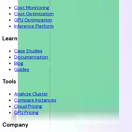
Cost Monitoring
Cost Optimization
GPU Optimization
Inference Platform
Learn
Case Studies
Documentation
Blog
Guides
Tools
Analyze Cluster
Compare Instances
Cloud Pricing
GPU Pricing
Company