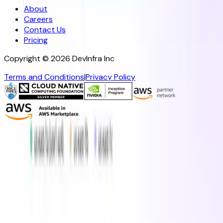
About
Careers
Contact Us
Pricing
Copyright ©
2026
DevInfra Inc
Terms and Conditions
|
Privacy Policy