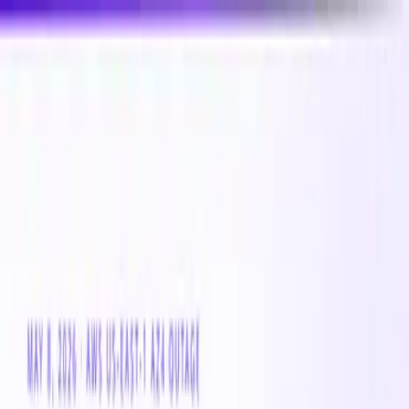
New
Compare CPU & GPU pricing across AWS, Azure &
GCP
Compare 3,000+ CPU & GPU instances across AWS,
Azure & GCP — real-time pricing
Product
Customers
Resources
Company
Pricing
Book a demo
Azure VM
Instance Family
Standard_Eibs_v6