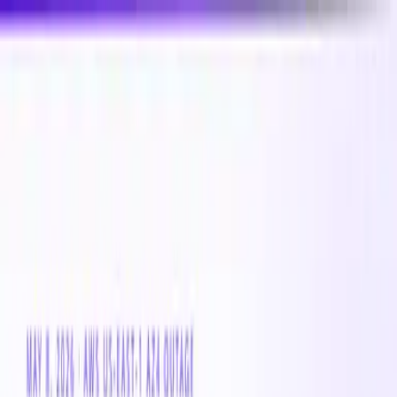
New
Compare CPU & GPU pricing across AWS, Azure &
GCP
Compare 3,000+ CPU & GPU instances across AWS,
Azure & GCP — real-time pricing
Product
Customers
Resources
Company
Pricing
Book a demo
Azure VM
Instance
Standard_A7
The Standard_A7 is a cloud compute Azure VM instance
with 0 vCPUs and 0 GB of memory. Suitable for a broad