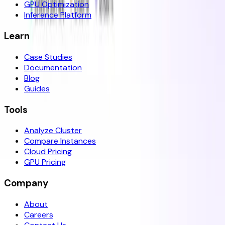
GPU Optimization
Inference Platform
Learn
Case Studies
Documentation
Blog
Guides
Tools
Analyze Cluster
Compare Instances
Cloud Pricing
GPU Pricing
Company
About
Careers