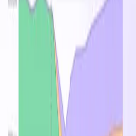
Pricing by Region
Region
On-Demand
↑
Spot
Reserved 1Y
West US
$0.200
$0.900
—
Southeast Asia
$0.216
$0.972
—
West Europe
$0.216
$0.972
—
France Central
$0.238
$1.069
—
Korea Central
$0.687
$0.618
—
East US 2
$0.880
$0.792
—