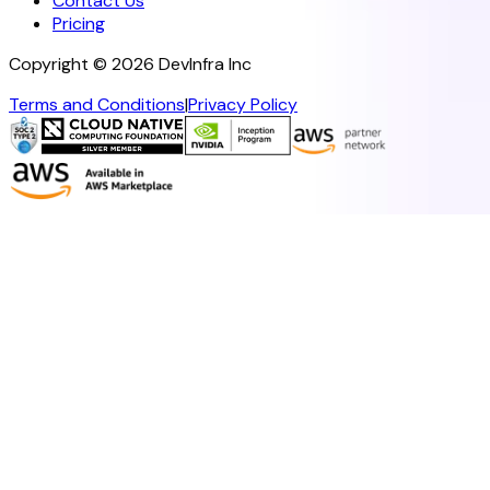
Contact Us
Pricing
Copyright ©
2026
DevInfra Inc
Terms and Conditions
|
Privacy Policy