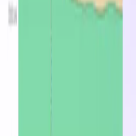
for a broad range of cloud workloads including web
serving, application hosting, and development
environments. On-demand pricing starts at
$0.2000/hr in West US.
What is the cheapest region for Standard_A7?
West US at $0.200/hr on-demand.
How much does Standard_A7 cost per month?
Starting at $146.00/mo on-demand in West US, or
$451.36/mo with spot pricing.
Stop overpaying for
Standard_A7
Find the cheapest region, spot, or reserved price in
minutes.
Optimize now
Latest from the blog
DevZero Doesn't Tax Your Savings
Aug 3, 2026