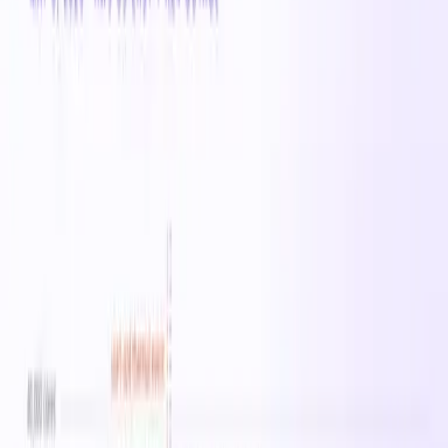
range of cloud workloads including web serving,
application hosting, and development environments. On-
demand pricing starts at $0.2000/hr in West US.
All
Standard_A
instances →
Specifications
vCPUs
0
Memory
0 MB
Family
Standard_A
On-Demand
· West US
$0.20
/hr
$4.80
/day
$33.60
/week