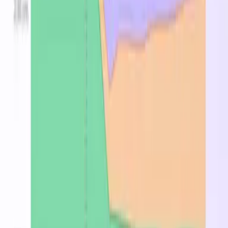
South Central US
$0.880
$0.792
—
West US 2
$0.880
$0.792
—
Canada Central
$0.968
$0.871
—
North Europe
$0.992
$0.893
—
Central US
$1.000
$0.823
—
East US
$1.000
$0.900
—
Central India
$1.040
$0.936
—
Australia East
$1.112
$1.001
—
Japan East
$1.124
$1.012
—
Brazil South
$1.164
$1.048
—
East Asia
$1.176
$1.058
—
UK South
$1.188
$1.069
—
Frequently Asked Questions
What is the Standard_A7?
The Standard_A7 is a cloud compute Azure VM
instance with 0 vCPUs and 0 GB of memory. Suitable