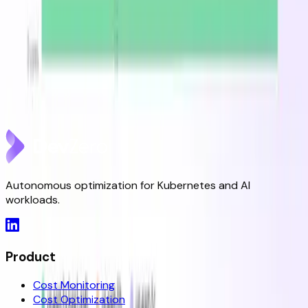
DevZero Launches Its Autonomous Kubernetes and
AI Optimization Platform
Jun 9, 2026
DevZero is a Resilience Tool in an Optimizer's Clothing
May 8, 2026
Autonomous optimization for Kubernetes and AI
workloads.
Product
Cost Monitoring
Cost Optimization