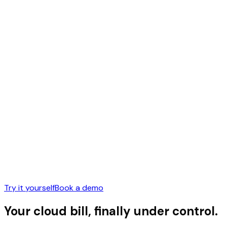
Try it yourself
Book a demo
Your cloud bill,
finally under control.