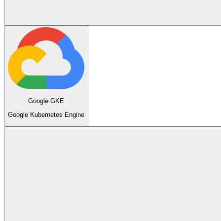
Google GKE
Google Kubernetes Engine