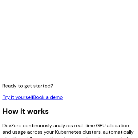
Ready to get started?
Try it yourself
Book a demo
How it
works
DevZero continuously analyzes real-time GPU allocation
and usage across your Kubernetes clusters, automatically