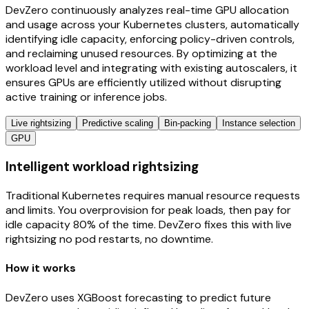
DevZero continuously analyzes real-time GPU allocation
and usage across your Kubernetes clusters, automatically
identifying idle capacity, enforcing policy-driven controls,
and reclaiming unused resources. By optimizing at the
workload level and integrating with existing autoscalers, it
ensures GPUs are efficiently utilized without disrupting
active training or inference jobs.
Live rightsizing
Predictive scaling
Bin-packing
Instance selection
GPU
Intelligent workload rightsizing
Traditional Kubernetes requires manual resource requests
and limits. You overprovision for peak loads, then pay for
idle capacity 80% of the time. DevZero fixes this with live
rightsizing no pod restarts, no downtime.
How it works
DevZero uses XGBoost forecasting to predict future