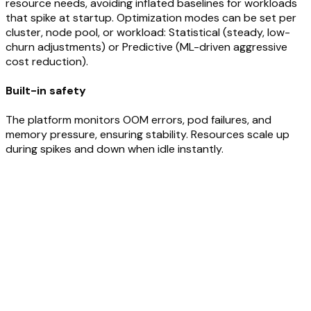
resource needs, avoiding inflated baselines for workloads
that spike at startup. Optimization modes can be set per
cluster, node pool, or workload: Statistical (steady, low-
churn adjustments) or Predictive (ML-driven aggressive
cost reduction).
Built-in safety
The platform monitors OOM errors, pod failures, and
memory pressure, ensuring stability. Resources scale up
during spikes and down when idle instantly.