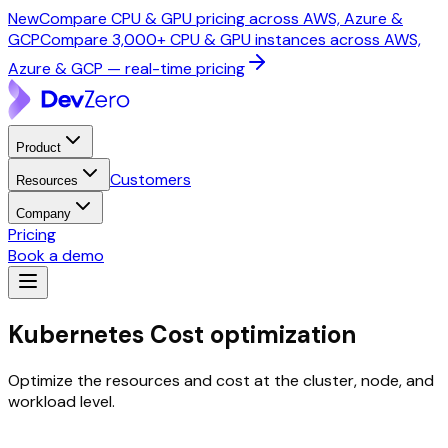
New
Compare CPU & GPU pricing across AWS, Azure &
GCP
Compare 3,000+ CPU & GPU instances across AWS,
Azure & GCP — real-time pricing
Product
Customers
Resources
Company
Pricing
Book a demo
Kubernetes
Cost optimization
Optimize the resources and cost at the cluster, node, and
workload level.