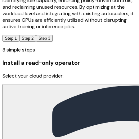
identifying idle capacity, enforcing policy-driven controls,
and reclaiming unused resources. By optimizing at the
workload level and integrating with existing autoscalers, it
ensures GPUs are efficiently utilized without disrupting
active training or inference jobs.
Step 1
Step 2
Step 3
3 simple steps
Install a read-only operator
Select your cloud provider: