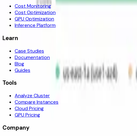
Cost Monitoring
Cost Optimization
GPU Optimization
Inference Platform
Learn
Case Studies
Documentation
Blog
Guides
Tools
Analyze Cluster
Compare Instances
Cloud Pricing
GPU Pricing
Company