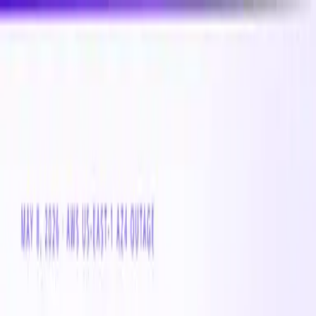
New
Compare CPU & GPU pricing across AWS, Azure &
GCP
Compare 3,000+ CPU & GPU instances across AWS,
Azure & GCP — real-time pricing
Product
Customers
Resources
Company
Pricing
Book a demo
Azure VM
Instance Family
Standard_Fams_v6