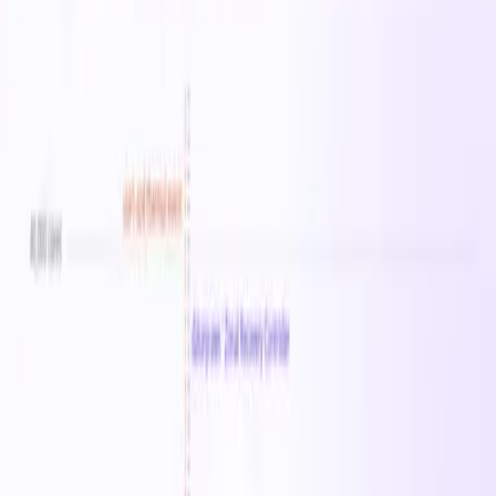
Instance Sizes
8
vCPU Range
0–64
Memory Range
0 MB–512 GB
Starting From
$0.06
/hr
Regions
25
Sizes in this family
Standard_F1ams_v6
Standard_F2ams_v6
Standard_F4ams
Available in
25
regions