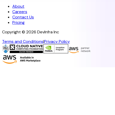
About
Careers
Contact Us
Pricing
Copyright ©
2026
DevInfra Inc
Terms and Conditions
|
Privacy Policy