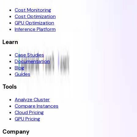
Cost Monitoring
Cost Optimization
GPU Optimization
Inference Platform
Learn
Case Studies
Documentation
Blog
Guides
Tools
Analyze Cluster
Compare Instances
Cloud Pricing
GPU Pricing
Company