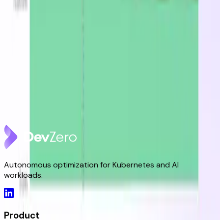
DevZero Doesn't Tax Your Savings
Aug 3, 2026
DevZero Launches Its Autonomous Kubernetes and
AI Optimization Platform
Jun 9, 2026
DevZero is a Resilience Tool in an Optimizer's Clothing
May 8, 2026
Autonomous optimization for Kubernetes and AI
workloads.
Product