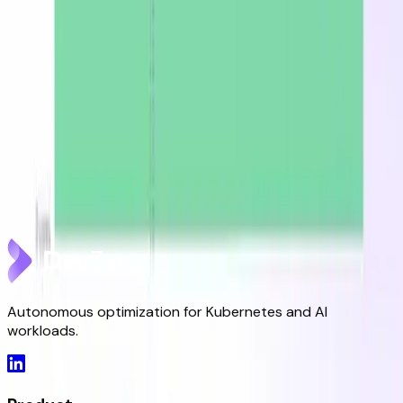
DevZero Doesn't Tax Your Savings
Aug 3, 2026
DevZero Launches Its Autonomous Compute and
Inference Optimization Platform
Jun 9, 2026
DevZero is a Resilience Tool in an Optimizer's Clothing
May 8, 2026
Autonomous optimization for Kubernetes and AI
workloads.