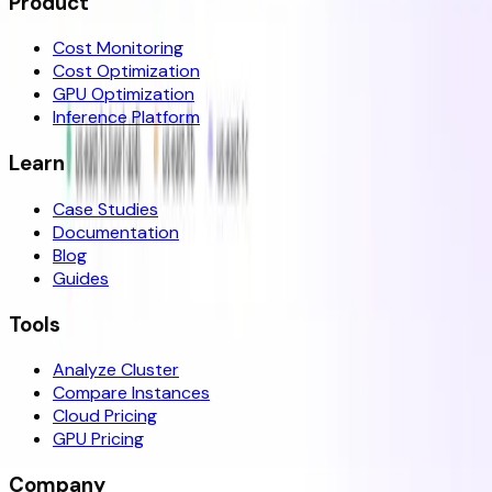
Product
Cost Monitoring
Cost Optimization
GPU Optimization
Inference Platform
Learn
Case Studies
Documentation
Blog
Guides
Tools
Analyze Cluster
Compare Instances
Cloud Pricing
GPU Pricing
Company