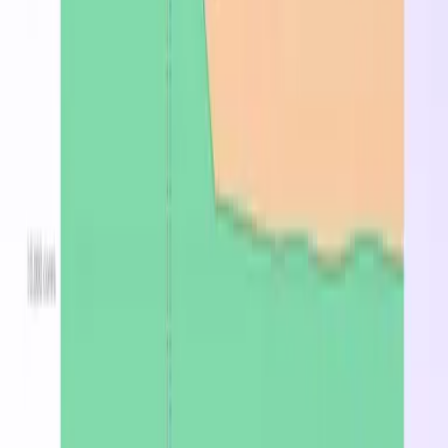
What is the Standard_DC64eds_v5?
The Standard_DC64eds_v5 is a general-purpose
Azure VM instance with 0 vCPUs and 0 GB of
memory. Well-suited for web servers, mid-size
databases, and backend applications. On-demand
pricing starts at $0.7230/hr in East US 2.
What is the cheapest region for Standard_DC64eds_v5?
East US 2 at $0.723/hr on-demand.
How much does Standard_DC64eds_v5 cost per month?
Starting at $527.79/mo on-demand in East US 2, or
$487.81/mo with spot pricing.
Stop overpaying for
Standard_DC64eds_v5
Find the cheapest region, spot, or reserved price in
minutes.
Optimize now
Latest from the blog