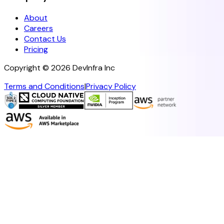
About
Careers
Contact Us
Pricing
Copyright ©
2026
DevInfra Inc
Terms and Conditions
|
Privacy Policy