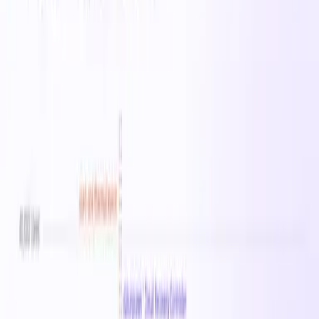
suited for web servers, mid-size databases, and backend
applications. On-demand pricing starts at $0.7230/hr in
East US 2.
All
Standard_DCeds_v5
instances →
Specifications
vCPUs
0
Memory
0 MB
Family
Standard_DCeds_v5
On-Demand
· East US 2
$0.72
/hr
$17.35
/day
$121.46
/week