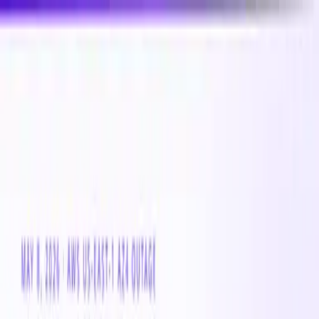
New
Compare CPU & GPU pricing across AWS, Azure &
GCP
Compare 3,000+ CPU & GPU instances across AWS,
Azure & GCP — real-time pricing
Product
Customers
Resources
Company
Pricing
Book a demo
Azure VM
Instance
Standard_DC64eds_v5
The Standard_DC64eds_v5 is a general-purpose Azure
VM instance with 0 vCPUs and 0 GB of memory. Well-