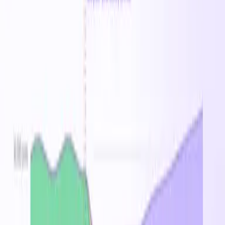
$527.79
/mo
Spot
$0.67
/hr
8
% savings vs on-demand
$16.04
/day
$112.26
/week
$487.81
/mo
Standard_DCeds_v5
Family
Standard_DC2eds_v5
Standard_DC4eds_v5
Standard_DC
Price History