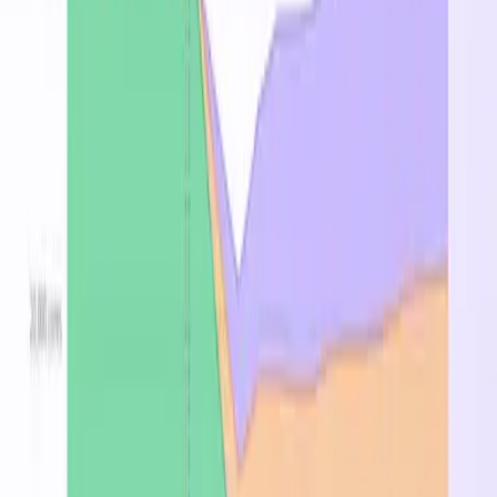
Pricing by Region
Region
On-Demand
↑
Spot
Reserved 1Y
East US 2
$0.723
$0.668
—
Central US
$0.817
$0.755
—
West Europe
$0.870
$0.804
—
North Europe
$4.032
$0.745
—
Frequently Asked Questions