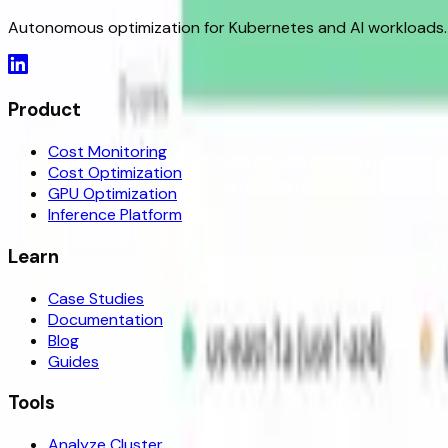
Autonomous optimization for Kubernetes and AI workloads.
Product
Cost Monitoring
Cost Optimization
GPU Optimization
Inference Platform
Learn
Case Studies
Documentation
Blog
Guides
Tools
Analyze Cluster