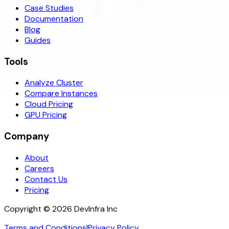
Case Studies
Documentation
Blog
Guides
Tools
Analyze Cluster
Compare Instances
Cloud Pricing
GPU Pricing
Company
About
Careers
Contact Us
Pricing
Copyright ©
2026
DevInfra Inc
Terms and Conditions
|
Privacy Policy