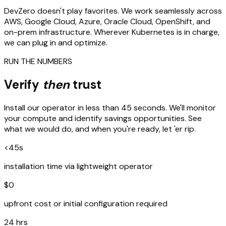
DevZero doesn't play favorites. We work seamlessly across
AWS, Google Cloud, Azure, Oracle Cloud, OpenShift, and
on-prem infrastructure. Wherever Kubernetes is in charge,
we can plug in and optimize.
RUN THE NUMBERS
Verify
then
trust
Install our operator in less than 45 seconds. We'll monitor
your compute and identify savings opportunities. See
what we would do, and when you're ready, let 'er rip.
<45s
installation time via lightweight operator
$0
upfront cost or initial configuration required
24 hrs