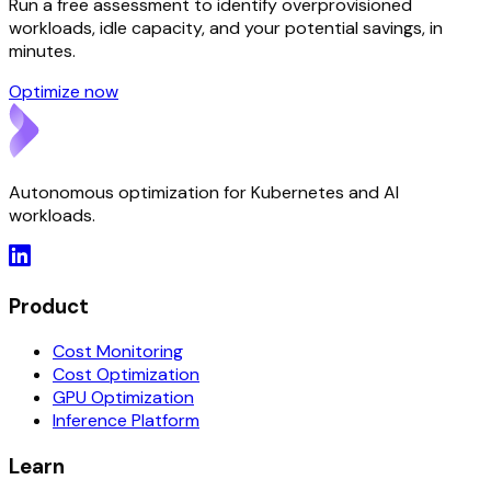
Run a free assessment to identify overprovisioned
workloads, idle capacity, and your potential savings, in
minutes.
Optimize now
Autonomous optimization for Kubernetes and AI
workloads.
Product
Cost Monitoring
Cost Optimization
GPU Optimization
Inference Platform
Learn