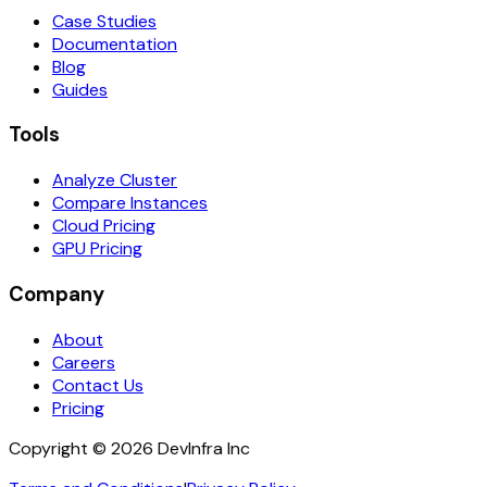
Case Studies
Documentation
Blog
Guides
Tools
Analyze Cluster
Compare Instances
Cloud Pricing
GPU Pricing
Company
About
Careers
Contact Us
Pricing
Copyright ©
2026
DevInfra Inc