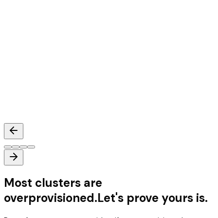
Mihir Nair
Head of Architecture
,
Databahn
Most clusters are
overprovisioned.
Let's prove yours is.