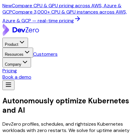
New
Compare CPU & GPU pricing across AWS, Azure &
GCP
Compare 3,000+ CPU & GPU instances across AWS,
Azure & GCP — real-time pricing
Product
Customers
Resources
Company
Pricing
Book a demo
Autonomously optimize
Kubernetes
and AI
DevZero profiles, schedules, and rightsizes Kubernetes
workloads with zero restarts. We solve for uptime anxiety