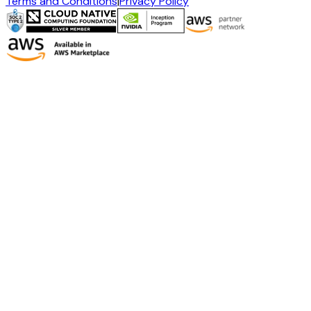
Terms and Conditions
|
Privacy Policy