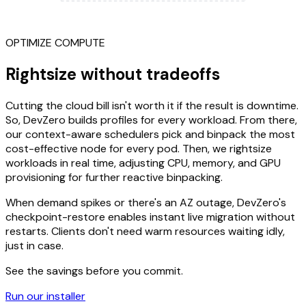
OPTIMIZE COMPUTE
Rightsize without tradeoffs
Cutting the cloud bill isn't worth it if the result is downtime.
So, DevZero builds profiles for every workload. From there,
our context-aware schedulers pick and binpack the most
cost-effective node for every pod. Then, we rightsize
workloads in real time, adjusting CPU, memory, and GPU
provisioning for further reactive binpacking.
When demand spikes or there's an AZ outage, DevZero's
checkpoint-restore enables instant live migration without
restarts. Clients don't need warm resources waiting idly,
just in case.
See the savings before you commit.
Run our installer