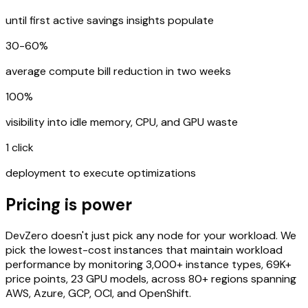
until first active savings insights populate
30-60%
average compute bill reduction in two weeks
100%
visibility into idle memory, CPU, and GPU waste
1 click
deployment to execute optimizations
Pricing is power
DevZero doesn't just pick any node for your workload. We
pick the lowest-cost instances that maintain workload
performance by monitoring 3,000+ instance types, 69K+
price points, 23 GPU models, across 80+ regions spanning
AWS, Azure, GCP, OCI, and OpenShift.