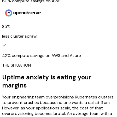
60% compute savings on AWS
85%
less cluster sprawl
42% compute savings on AWS and Azure
THE SITUATION
Uptime anxiety is eating your
margins
Your engineering team overprovisions Kubernetes clusters
to prevent crashes because no one wants a call at 3 am.
However, as your applications scale, the cost of that
overprovisioning becomes brutal. An average team with a