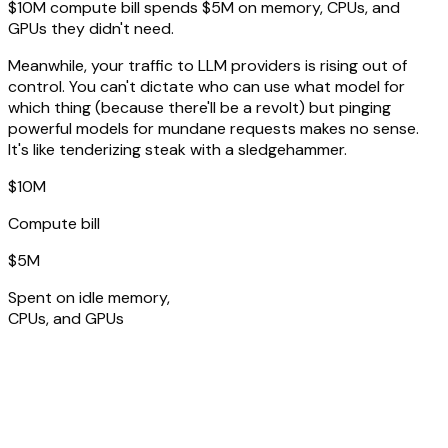
$10M compute bill spends $5M on memory, CPUs, and
GPUs they didn't need.
Meanwhile, your traffic to LLM providers is rising out of
control. You can't dictate who can use what model for
which thing (because there'll be a revolt) but pinging
powerful models for mundane requests makes no sense.
It's like tenderizing steak with a sledgehammer.
$10M
Compute bill
$5M
Spent on idle memory,
CPUs, and GPUs