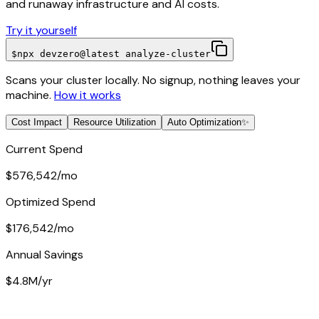
and runaway infrastructure and AI costs.
Try it yourself
$
npx devzero@latest analyze-cluster
Scans your cluster locally. No signup, nothing leaves your
machine.
How it works
Cost Impact
Resource Utilization
Auto Optimization
✨
Current Spend
$576,542
/mo
Optimized Spend
$176,542
/mo
Annual Savings
$4.8M
/yr