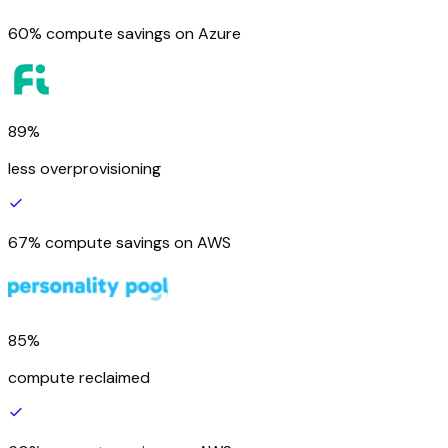
60% compute savings on Azure
89%
less overprovisioning
67% compute savings on AWS
85%
compute reclaimed