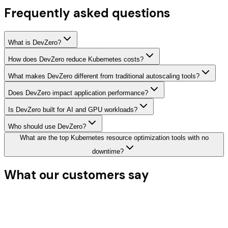
Frequently asked questions
What is DevZero?
How does DevZero reduce Kubernetes costs?
What makes DevZero different from traditional autoscaling tools?
Does DevZero impact application performance?
Is DevZero built for AI and GPU workloads?
Who should use DevZero?
What are the top Kubernetes resource optimization tools with no
downtime?
What our
customers say