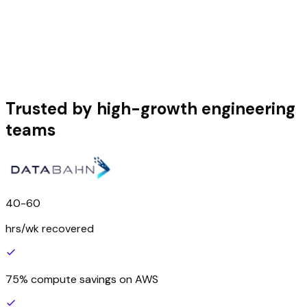
Trusted by high-growth engineering
teams
40-60
hrs/wk recovered
75% compute savings on AWS