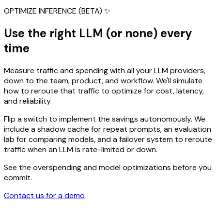
OPTIMIZE INFERENCE (BETA) ✨
Use the right LLM (or none) every
time
Measure traffic and spending with all your LLM providers,
down to the team, product, and workflow. We'll simulate
how to reroute that traffic to optimize for cost, latency,
and reliability.
Flip a switch to implement the savings autonomously. We
include a shadow cache for repeat prompts, an evaluation
lab for comparing models, and a failover system to reroute
traffic when an LLM is rate-limited or down.
See the overspending and model optimizations before you
commit.
Contact us for a demo