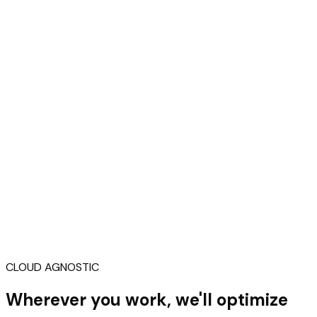
CLOUD AGNOSTIC
Wherever you work, we'll optimize