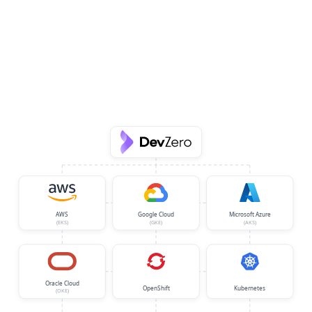
AWS
Google Cloud
Microsoft Azure
(EKS)
(GKE)
(AKS)
Oracle Cloud
OpenShift
Kubernetes
(OKE)