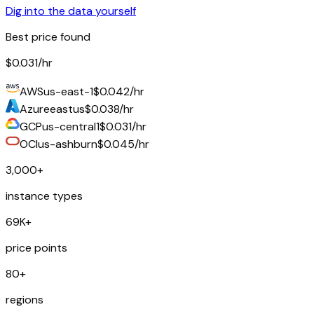
Dig into the data yourself
Best price found
$0.031
/hr
AWS
us-east-1
$0.042/hr
Azure
eastus
$0.038/hr
GCP
us-central1
$0.031/hr
OCI
us-ashburn
$0.045/hr
3,000+
instance types
69K+
price points
80+
regions