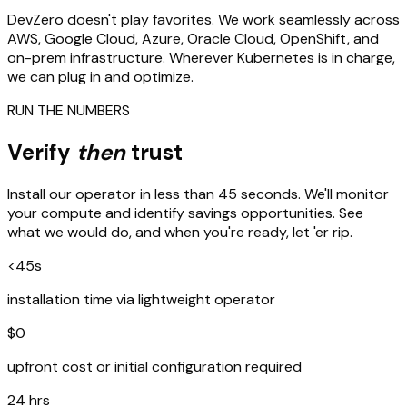
DevZero doesn't play favorites. We work seamlessly across
AWS, Google Cloud, Azure, Oracle Cloud, OpenShift, and
on-prem infrastructure. Wherever Kubernetes is in charge,
we can plug in and optimize.
RUN THE NUMBERS
Verify
then
trust
Install our operator in less than 45 seconds. We'll monitor
your compute and identify savings opportunities. See
what we would do, and when you're ready, let 'er rip.
<45s
installation time via lightweight operator
$0
upfront cost or initial configuration required
24 hrs