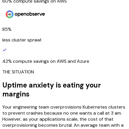
60% compute savings on AWS
85%
less cluster sprawl
42% compute savings on AWS and Azure
THE SITUATION
Uptime anxiety is eating your
margins
Your engineering team overprovisions Kubernetes clusters
to prevent crashes because no one wants a call at 3 am.
However, as your applications scale, the cost of that
overprovisioning becomes brutal. An average team with a