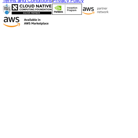
Terms and Conditions
|
Privacy Policy