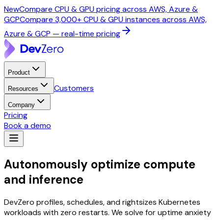
New
Compare CPU & GPU pricing across AWS, Azure &
GCP
Compare 3,000+ CPU & GPU instances across AWS,
Azure & GCP — real-time pricing
Product
Customers
Resources
Company
Pricing
Book a demo
Autonomously optimize
compute
and inference
DevZero profiles, schedules, and rightsizes Kubernetes
workloads with zero restarts. We solve for uptime anxiety