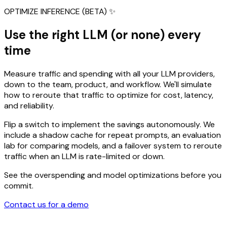
OPTIMIZE INFERENCE (BETA) ✨
Use the right LLM (or none) every
time
Measure traffic and spending with all your LLM providers,
down to the team, product, and workflow. We'll simulate
how to reroute that traffic to optimize for cost, latency,
and reliability.
Flip a switch to implement the savings autonomously. We
include a shadow cache for repeat prompts, an evaluation
lab for comparing models, and a failover system to reroute
traffic when an LLM is rate-limited or down.
See the overspending and model optimizations before you
commit.
Contact us for a demo