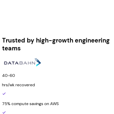
Trusted by high-growth engineering
teams
40-60
hrs/wk recovered
75% compute savings on AWS