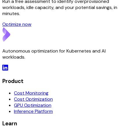
Run a free assessment to identify overprovisioned
workloads, idle capacity, and your potential savings, in
minutes.
Optimize now
Autonomous optimization for Kubernetes and AI
workloads.
Product
Cost Monitoring
Cost Optimization
GPU Optimization
Inference Platform
Learn