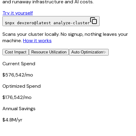
and runaway infrastructure and AI costs.
Try it yourself
$
npx devzero@latest analyze-cluster
Scans your cluster locally. No signup, nothing leaves your
machine.
How it works
Cost Impact
Resource Utilization
Auto Optimization
✨
Current Spend
$576,542
/mo
Optimized Spend
$176,542
/mo
Annual Savings
$4.8M
/yr