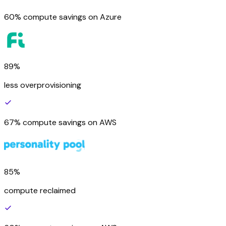
60% compute savings on Azure
89%
less overprovisioning
67% compute savings on AWS
85%
compute reclaimed