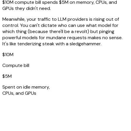
$10M compute bill spends $5M on memory, CPUs, and
GPUs they didn't need.
Meanwhile, your traffic to LLM providers is rising out of
control. You can't dictate who can use what model for
which thing (because there'll be a revolt) but pinging
powerful models for mundane requests makes no sense.
It's like tenderizing steak with a sledgehammer.
$10M
Compute bill
$5M
Spent on idle memory,
CPUs, and GPUs