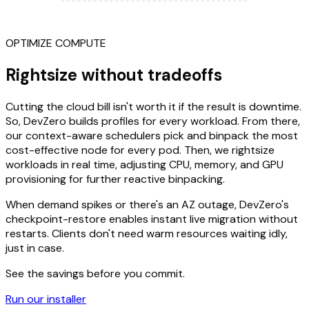
OPTIMIZE COMPUTE
Rightsize without tradeoffs
Cutting the cloud bill isn't worth it if the result is downtime.
So, DevZero builds profiles for every workload. From there,
our context-aware schedulers pick and binpack the most
cost-effective node for every pod. Then, we rightsize
workloads in real time, adjusting CPU, memory, and GPU
provisioning for further reactive binpacking.
When demand spikes or there's an AZ outage, DevZero's
checkpoint-restore enables instant live migration without
restarts. Clients don't need warm resources waiting idly,
just in case.
See the savings before you commit.
Run our installer