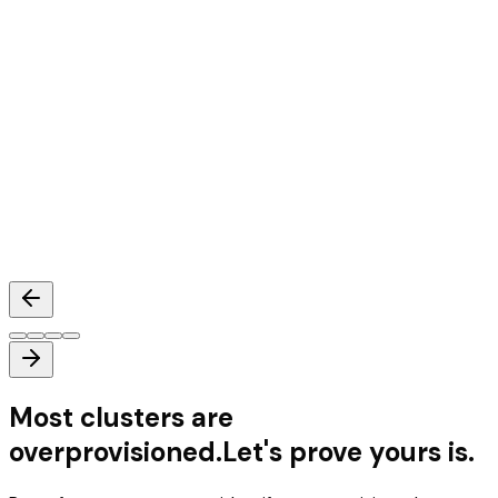
Mihir Nair
Head of Architecture
,
Databahn
Most clusters are
overprovisioned.
Let's prove yours is.