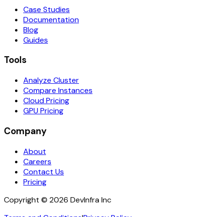
Case Studies
Documentation
Blog
Guides
Tools
Analyze Cluster
Compare Instances
Cloud Pricing
GPU Pricing
Company
About
Careers
Contact Us
Pricing
Copyright ©
2026
DevInfra Inc