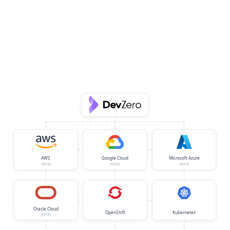
AWS
Google Cloud
Microsoft Azure
(EKS)
(GKE)
(AKS)
Oracle Cloud
OpenShift
Kubernetes
(OKE)