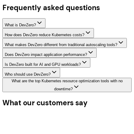
Frequently asked questions
What is DevZero?
How does DevZero reduce Kubernetes costs?
What makes DevZero different from traditional autoscaling tools?
Does DevZero impact application performance?
Is DevZero built for AI and GPU workloads?
Who should use DevZero?
What are the top Kubernetes resource optimization tools with no
downtime?
What our
customers say