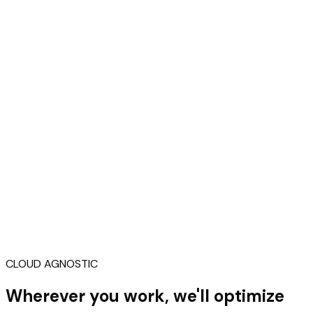
CLOUD AGNOSTIC
Wherever you work, we'll optimize