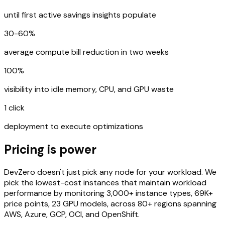
until first active savings insights populate
30-60%
average compute bill reduction in two weeks
100%
visibility into idle memory, CPU, and GPU waste
1 click
deployment to execute optimizations
Pricing is power
DevZero doesn't just pick any node for your workload. We
pick the lowest-cost instances that maintain workload
performance by monitoring 3,000+ instance types, 69K+
price points, 23 GPU models, across 80+ regions spanning
AWS, Azure, GCP, OCI, and OpenShift.