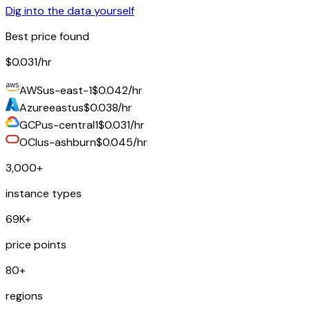
Dig into the data yourself
Best price found
$0.031
/hr
AWS
us-east-1
$0.042/hr
Azure
eastus
$0.038/hr
GCP
us-central1
$0.031/hr
OCI
us-ashburn
$0.045/hr
3,000+
instance types
69K+
price points
80+
regions