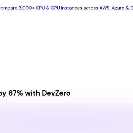
ompare 3,000+ CPU & GPU instances across AWS, Azure & GC
by 67% with DevZero