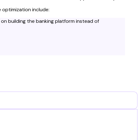
 optimization include:
on building the banking platform instead of