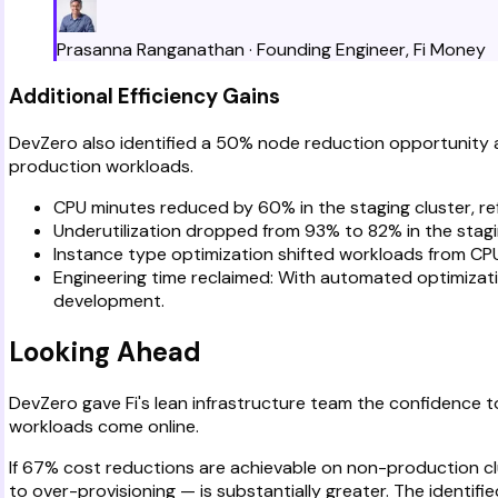
Prasanna Ranganathan
·
Founding Engineer
,
Fi Money
Additional Efficiency Gains
DevZero also identified a 50% node reduction opportunity acr
production workloads.
CPU minutes reduced by 60% in the staging cluster, ref
Underutilization dropped from 93% to 82% in the stagin
Instance type optimization shifted workloads from CP
Engineering time reclaimed: With automated optimizatio
development.
Looking Ahead
DevZero gave Fi's lean infrastructure team the confidence 
workloads come online.
If 67% cost reductions are achievable on non-production c
to over-provisioning — is substantially greater. The identi