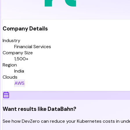
Company Details
Industry
Financial Services
Company Size
1,500+
Region
India
Clouds
AWS
Want results like DataBahn?
See how DevZero can reduce your Kubernetes costs in unde