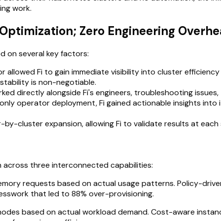
ing work.
Optimization; Zero Engineering Overh
 on several key factors:
 allowed Fi to gain immediate visibility into cluster efficienc
stability is non-negotiable.
 directly alongside Fi's engineers, troubleshooting issues, tu
only operator deployment, Fi gained actionable insights into i
by-cluster expansion, allowing Fi to validate results at each
across three interconnected capabilities:
mory requests based on actual usage patterns. Policy-driven
esswork that led to 88% over-provisioning.
s nodes based on actual workload demand. Cost-aware instanc