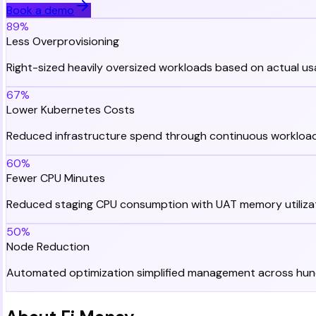
Book a demo
89%
Less Overprovisioning
Right-sized heavily oversized workloads based on actual u
67%
Lower Kubernetes Costs
Reduced infrastructure spend through continuous workload
60%
Fewer CPU Minutes
Reduced staging CPU consumption with UAT memory utiliza
50%
Node Reduction
Automated optimization simplified management across hun