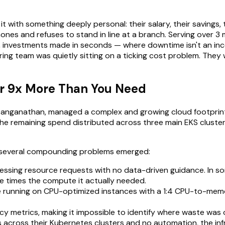
it with something deeply personal: their salary, their savings, 
es and refuses to stand in line at a branch. Serving over 3 m
, investments made in seconds — where downtime isn't an incon
ring team was quietly sitting on a ticking cost problem. They
for 9x More Than You Need
a Ranganathan, managed a complex and growing cloud footprin
he remaining spend distributed across three main EKS clusters
, several compounding problems emerged:
uessing resource requests with no data-driven guidance. In 
e times the compute it actually needed.
unning on CPU-optimized instances with a 1:4 CPU-to-memory
ency metrics, making it impossible to identify where waste was 
across their Kubernetes clusters and no automation, the in