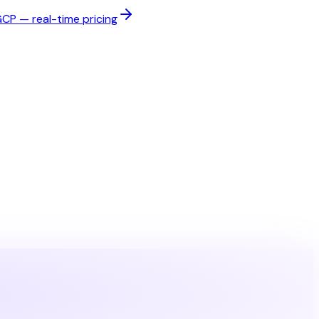
P — real-time pricing