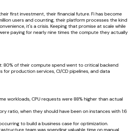
their first investment, their financial future. Fi has become
illion users and counting, their platform processes the kind
venience, it's a crisis. Keeping that promise at scale while
 were paying for nearly nine times the compute they actually
t: 80% of their compute spend went to critical backend
 for production services, CI/CD pipelines, and data
some workloads, CPU requests were 88% higher than actual
 ratio, when they should have been on instances with 1:6
occurring to build a business case for optimization.
frastructure team was spending valuable time on manual