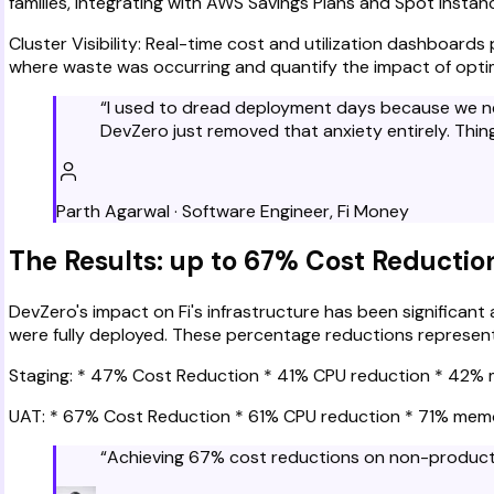
families, integrating with AWS Savings Plans and Spot instan
Cluster Visibility: Real-time cost and utilization dashboards
where waste was occurring and quantify the impact of optim
“
I used to dread deployment days because we nev
DevZero just removed that anxiety entirely. Thi
Parth Agarwal
·
Software Engineer
,
Fi Money
The Results: up to 67% Cost Reducti
DevZero's impact on Fi's infrastructure has been significan
were fully deployed. These percentage reductions represent 
Staging: * 47% Cost Reduction * 41% CPU reduction * 42%
UAT: * 67% Cost Reduction * 61% CPU reduction * 71% mem
“
Achieving 67% cost reductions on non-productio