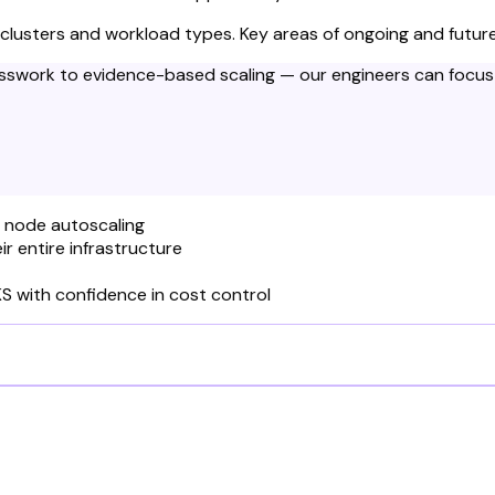
 clusters and workload types. Key areas of ongoing and future
sswork to evidence-based scaling — our engineers can focus 
d node autoscaling
r entire infrastructure
S with confidence in cost control