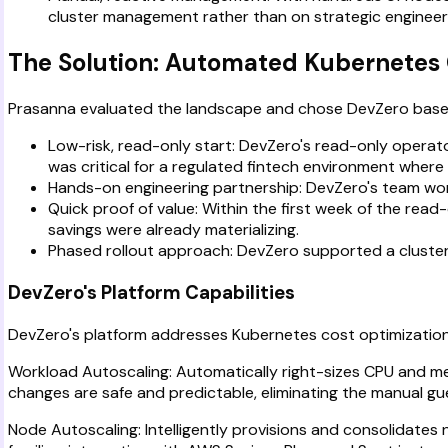
cluster management rather than on strategic engineer
The Solution: Automated Kubernetes 
Prasanna evaluated the landscape and chose DevZero based
Low-risk, read-only start: DevZero's read-only operator
was critical for a regulated fintech environment where 
Hands-on engineering partnership: DevZero's team worked
Quick proof of value: Within the first week of the read-
savings were already materializing.
Phased rollout approach: DevZero supported a cluster-
DevZero's Platform Capabilities
DevZero's platform addresses Kubernetes cost optimization 
Workload Autoscaling: Automatically right-sizes CPU and me
changes are safe and predictable, eliminating the manual gu
Node Autoscaling: Intelligently provisions and consolidate