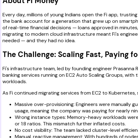
About Fi Money
Every day, millions of young Indians open the Fi app, trusting 
the bank account for a generation that grew up on smartphon
of real-time financial decisions — loans approved in minutes
migrating to modern cloud infrastructure meant Fi's enginee
needed — and they had no idea.
The Challenge: Scaling Fast, Paying 
Fi's infrastructure team, led by founding engineer Prasann
banking services running on EC2 Auto Scaling Groups, with t
workloads.
As Fi continued migrating services from EC2 to Kubernetes
Massive over-provisioning: Engineers were manually g
usage, meaning the company was paying for nearly nin
Wrong instance types: Memory-heavy workloads were r
or 1:8 ratios. This mismatch further inflated costs.
No cost visibility: The team lacked cluster-level effici
Manual, reactive management: With hundreds of nodes 