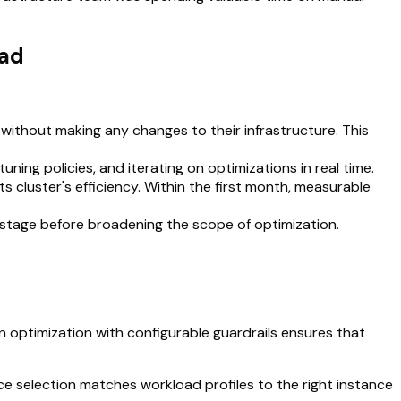
ead
y without making any changes to their infrastructure. This
ning policies, and iterating on optimizations in real time.
ts cluster's efficiency. Within the first month, measurable
 stage before broadening the scope of optimization.
 optimization with configurable guardrails ensures that
e selection matches workload profiles to the right instance