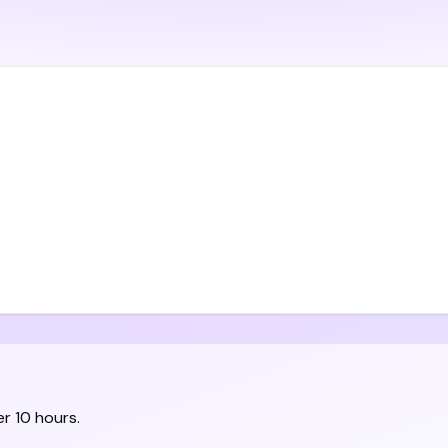
r 10 hours.