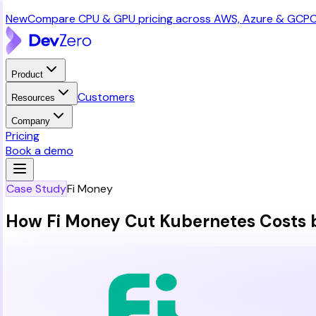
New
Compare CPU & GPU pricing across AWS, Azure & GCP
C
Product
Customers
Resources
Company
Pricing
Book a demo
Case Study
Fi Money
How Fi Money Cut Kubernetes Costs 