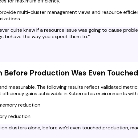
ces for maximum efficiency.
 provide multi-cluster management views and resource efficienc
izations.
er quite knew if a resource issue was going to cause problem
ngs behave the way you expect them to.
”
on Before Production Was Even Touche
t and measurable. The following results reflect validated met
efficiency gains achievable in Kubernetes environments with 
 memory reduction
ory reduction
n clusters alone, before we'd even touched production, mad