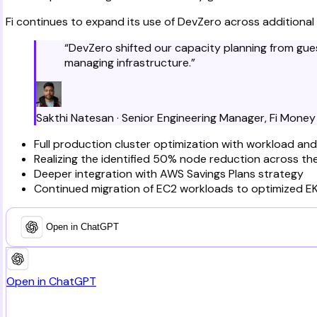
Fi continues to expand its use of DevZero across additional
“
DevZero shifted our capacity planning from gue
managing infrastructure.
”
Sakthi Natesan
·
Senior Engineering Manager
,
Fi Money
Full production cluster optimization with workload an
Realizing the identified 50% node reduction across thei
Deeper integration with AWS Savings Plans strategy
Continued migration of EC2 workloads to optimized EK
Open in ChatGPT
Open in ChatGPT