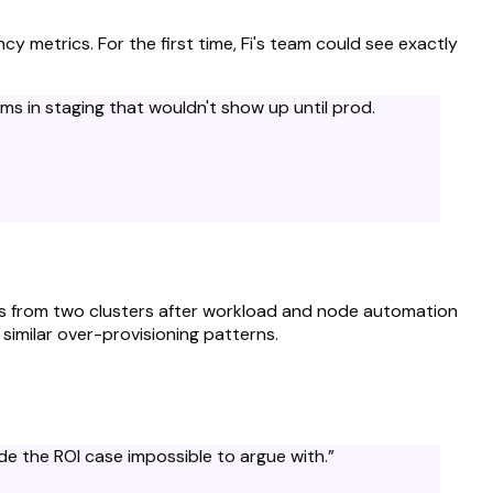
y metrics. For the first time, Fi's team could see exactly
s in staging that wouldn't show up until prod.
d
rics from two clusters after workload and node automation
similar over-provisioning patterns.
e the ROI case impossible to argue with.
”