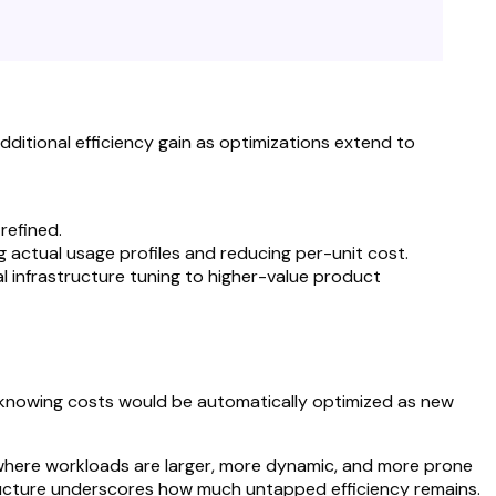
dditional efficiency gain as optimizations extend to
refined.
actual usage profiles and reducing per-unit cost.
l infrastructure tuning to higher-value product
, knowing costs would be automatically optimized as new
where workloads are larger, more dynamic, and more prone
structure underscores how much untapped efficiency remains.