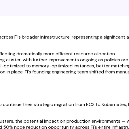
oss Fi's broader infrastructure, representing a significant a
lecting dramatically more efficient resource allocation.
g cluster, with further improvements ongoing as policies are 
U-optimized to memory-optimized instances, better matching 
n in place, Fi's founding engineering team shifted from manua
to continue their strategic migration from EC2 to Kubernetes
lusters, the potential impact on production environments — 
fied 50% node reduction opportunity across Fi's entire infra