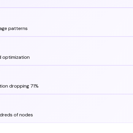
sage patterns
 optimization
tion dropping 71%
dreds of nodes