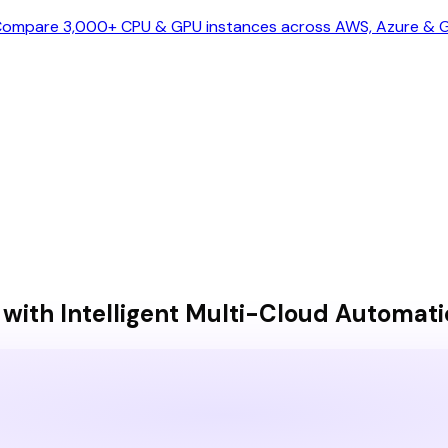
ompare 3,000+ CPU & GPU instances across AWS, Azure & GC
ith Intelligent Multi-Cloud Automati