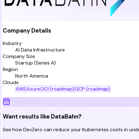
Company Details
Industry
AI Data Infrastructure
Company Size
Startup (Series A)
Region
North America
Clouds
AWS
Azure
OCI (roadmap)
GCP (roadmap)
Want results like DataBahn?
See how DevZero can reduce your Kubernetes costs in unde