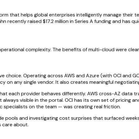
 that helps global enterprises intelligently manage their te
recently raised $17.2 million in Series A funding and has qui
rational complexity. The benefits of multi-cloud were clear, b
ve choice. Operating across AWS and Azure (with OCI and GCP
y on any single vendor. It also creates meaningful negotiati
s that each provider behaves differently. AWS cross-AZ data t
 always visible in the portal. OCI has its own set of pricing 
 specialists on the team — was creating real friction.
de pools and investigating cost surprises that surfaced week
 care about.