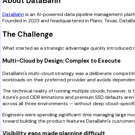
About DataBahn
DataBahn
is an AI-powered data pipeline management platform
Founded in 2023 and headquartered in Plano, Texas, DataBahn 
The Challenge
What started as a strategic advantage quickly introduced ope
Multi-Cloud by Design; Complex to Execute
DataBahn's multi-cloud strategy was a deliberate competiti
workloads on their preferred provider and avoids dependenc
The technical reality of running multiple clouds, however, i
Azure's pod CIDR limitations and premium SSD defaults aren't
across all three environments — without deep cloud-specific
Engineers were spending significant time managing large no
toward building the product features DataBahn's customers
Visibility gaps made planning difficult