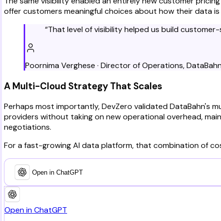
The same visibility enabled an entirely new customer pricin
offer customers meaningful choices about how their data i
“
That level of visibility helped us build custome
Poornima Verghese
·
Director of Operations
,
DataBah
A Multi-Cloud Strategy That Scales
Perhaps most importantly, DevZero validated DataBahn's mu
providers without taking on new operational overhead, maint
negotiations.
For a fast-growing AI data platform, that combination of cost
Open in ChatGPT
Open in ChatGPT