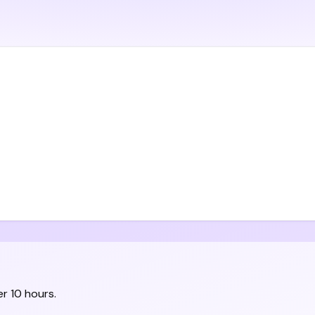
r 10 hours.