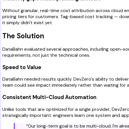
Without granular, real-time cost attribution across cloud 
pricing tiers for customers. Tag-based cost tracking — dow
it simply didn't exist yet.
The Solution
DataBahn evaluated several approaches, including open-sou
requirements, not just the technical ones.
Speed to Value
DataBahn needed results quickly. DevZero's ability to delive
team could see impact immediately rather than waiting for 
Consistent Multi-Cloud Automation
Unlike tools that are optimized for a single provider, DevZ
strategically important: engineers learn one system and app
“
Our long-term goal is to be multi-cloud. I'm al