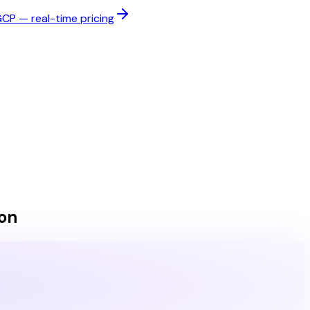
P — real-time pricing
on