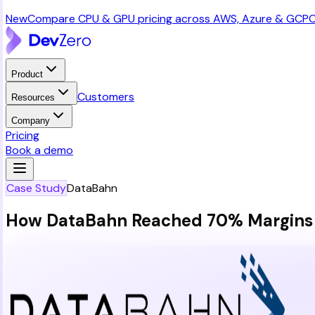
New
Compare CPU & GPU pricing across AWS, Azure & GCP
C
Product
Customers
Resources
Company
Pricing
Book a demo
Case Study
DataBahn
How DataBahn Reached 70% Margins w