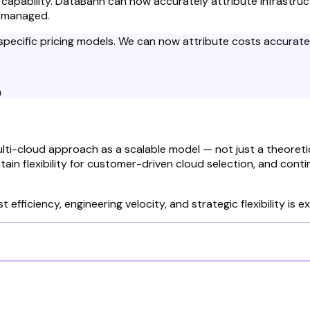
g capability. DataBahn can now accurately attribute infrastr
s managed.
r-specific pricing models. We can now attribute costs accurat
n
lti-cloud approach as a scalable model — not just a theoret
ain flexibility for customer-driven cloud selection, and conti
 efficiency, engineering velocity, and strategic flexibility is