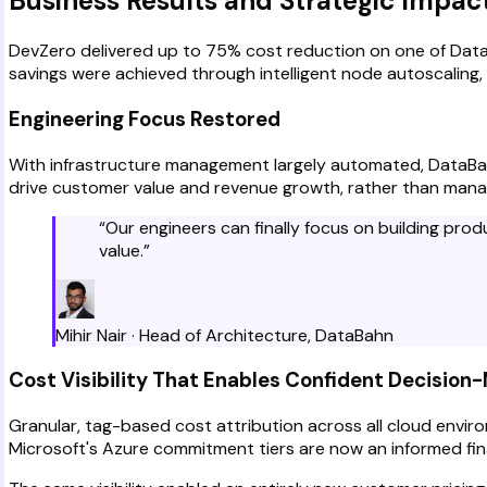
Business Results and Strategic Impac
DevZero delivered up to 75% cost reduction on one of DataB
savings were achieved through intelligent node autoscaling,
Engineering Focus Restored
With infrastructure management largely automated, DataBahn
drive customer value and revenue growth, rather than mana
“
Our engineers can finally focus on building pro
value.
”
Mihir Nair
·
Head of Architecture
,
DataBahn
Cost Visibility That Enables Confident Decision
Granular, tag-based cost attribution across all cloud envi
Microsoft's Azure commitment tiers are now an informed fina