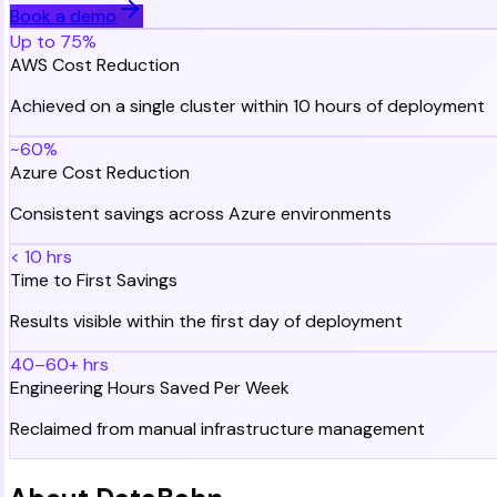
Book a demo
Up to 75%
AWS Cost Reduction
Achieved on a single cluster within 10 hours of deployment
~60%
Azure Cost Reduction
Consistent savings across Azure environments
< 10 hrs
Time to First Savings
Results visible within the first day of deployment
40–60+ hrs
Engineering Hours Saved Per Week
Reclaimed from manual infrastructure management