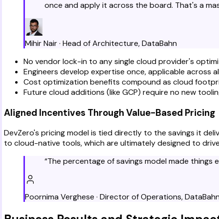
once and apply it across the board. That's a ma
Mihir Nair
·
Head of Architecture
,
DataBahn
No vendor lock-in to any single cloud provider's optimi
Engineers develop expertise once, applicable across a
Cost optimization benefits compound as cloud footpr
Future cloud additions (like GCP) require no new tooli
Aligned Incentives Through Value-Based Pricing
DevZero's pricing model is tied directly to the savings it d
to cloud-native tools, which are ultimately designed to dri
“
The percentage of savings model made things eas
Poornima Verghese
·
Director of Operations
,
DataBah