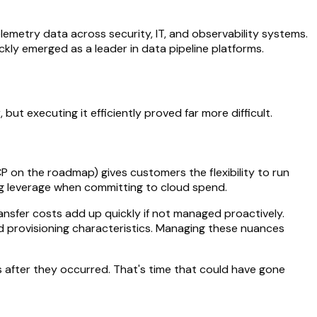
lemetry data across security, IT, and observability systems.
ckly emerged as a leader in data pipeline platforms.
ut executing it efficiently proved far more difficult.
 on the roadmap) gives customers the flexibility to run
ng leverage when committing to cloud spend.
ransfer costs add up quickly if not managed proactively.
and provisioning characteristics. Managing these nuances
s after they occurred. That's time that could have gone