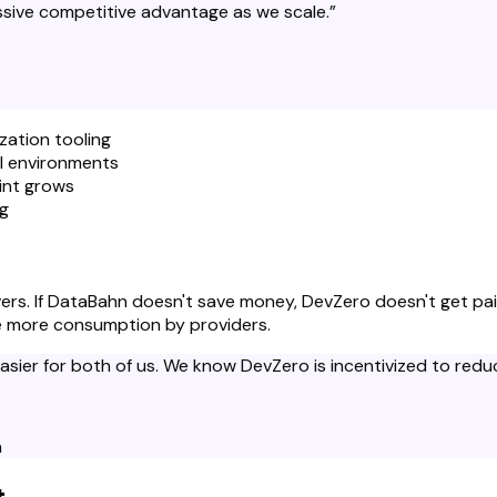
ssive competitive advantage as we scale.
”
zation tooling
ll environments
int grows
ng
elivers. If DataBahn doesn't save money, DevZero doesn't get 
ve more consumption by providers.
ier for both of us. We know DevZero is incentivized to reduce
n