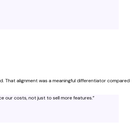
paid. That alignment was a meaningful differentiator compared
 our costs, not just to sell more features.
”