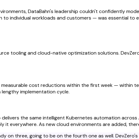
environments, DataBahn's leadership couldn't confidently mod
n to individual workloads and customers — was essential to 
rce tooling and cloud-native optimization solutions. DevZer
r measurable cost reductions within the first week — within t
a lengthy implementation cycle.
ero delivers the same intelligent Kubernetes automation across
ly it everywhere. As new cloud environments are added, there'
ready on three, going to be on the fourth one as well. DevZero