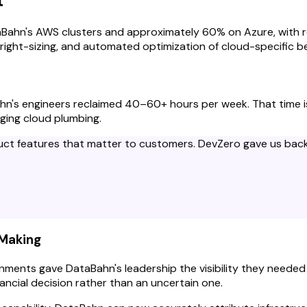
t
ahn's AWS clusters and approximately 60% on Azure, with resu
 right-sizing, and automated optimization of cloud-specific 
's engineers reclaimed 40–60+ hours per week. That time is 
ging cloud plumbing.
duct features that matter to customers. DevZero gave us back 
-Making
ronments gave DataBahn's leadership the visibility they need
ncial decision rather than an uncertain one.