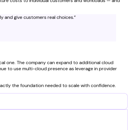
ucture costs to individual customers and workloads — and
ely and give customers real choices.
”
ical one. The company can expand to additional cloud
nue to use multi-cloud presence as leverage in provider
 exactly the foundation needed to scale with confidence.