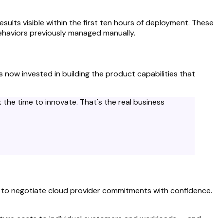
lts visible within the first ten hours of deployment. These
behaviors previously managed manually.
now invested in building the product capabilities that
the time to innovate. That's the real business
ed to negotiate cloud provider commitments with confidence.