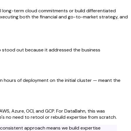
el long-term cloud commitments or build differentiated
executing both the financial and go-to-market strategy, and
o stood out because it addressed the business
en hours of deployment on the initial cluster — meant the
 AWS, Azure, OCI, and GCP. For DataBahn, this was
s no need to retool or rebuild expertise from scratch.
's consistent approach means we build expertise